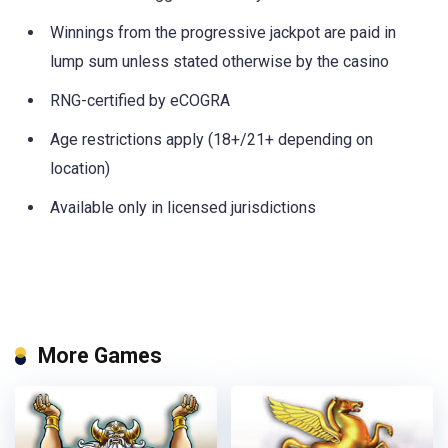
Winnings from the progressive jackpot are paid in
lump sum unless stated otherwise by the casino
RNG-certified by eCOGRA
Age restrictions apply (18+/21+ depending on
location)
Available only in licensed jurisdictions
More Games