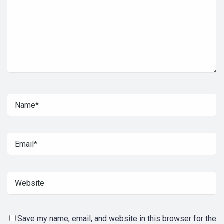
Save my name, email, and website in this browser for the