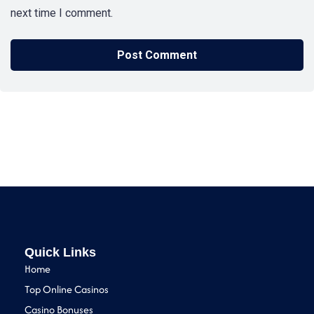
next time I comment.
Quick Links
Home
Top Online Casinos
Casino Bonuses