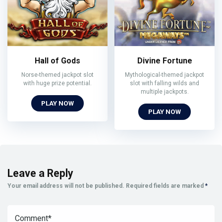
Divine Fortune
Hall of Gods
Mythological-themed jackpot
Norse-themed jackpot slot
slot with falling wilds and
with huge prize potential.
multiple jackpots.
PLAY NOW
PLAY NOW
Leave a Reply
Your email address will not be published.
Required fields are marked
*