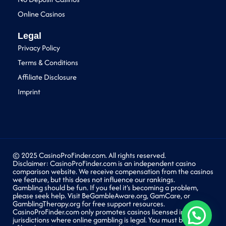
Online Casinos
Legal
Privacy Policy
Terms & Conditions
Affiliate Disclosure
Imprint
© 2025 CasinoProFinder.com. All rights reserved.
Disclaimer: CasinoProFinder.com is an independent casino
comparison website. We receive compensation from the casinos
we feature, but this does not influence our rankings.
Gambling should be fun. If you feel it's becoming a problem,
please seek help. Visit BeGambleAware.org, GamCare, or
GamblingTherapy.org for free support resources.
CasinoProFinder.com only promotes casinos licensed in
jurisdictions where online gambling is legal. You must be 18+ or