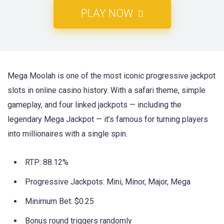
PLAY NOW
Mega Moolah is one of the most iconic progressive jackpot
slots in online casino history. With a safari theme, simple
gameplay, and four linked jackpots — including the
legendary Mega Jackpot — it’s famous for turning players
into millionaires with a single spin.
RTP: 88.12%
Progressive Jackpots: Mini, Minor, Major, Mega
Minimum Bet: $0.25
Bonus round triggers randomly