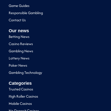
Game Guides
Responsible Gambling
Contact Us
Our news
Betting News
Casino Reviews
Gambling News
Lottery News
Poker News
Gambling Technology
Categories
Trusted Casinos
High Roller Casinos
Mobile Casinos
No Deposit Casinos