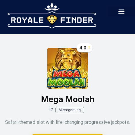
Top Online Casinos
Contact Us
Affiliate Disclosure
4.0
Mega Moolah
by
Microgaming
Safari-themed slot with life-changing progressive jackpots.