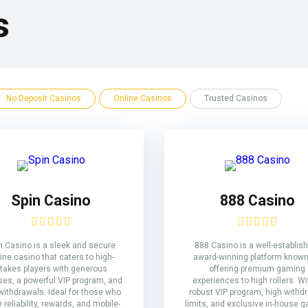
s
No Deposit Casinos
Online Casinos
Trusted Casinos
Spin Casino
888 Casino
n Casino is a sleek and secure
888 Casino is a well-establis
ine casino that caters to high-
award-winning platform known
takes players with generous
offering premium gaming
es, a powerful VIP program, and
experiences to high rollers. Wi
withdrawals. Ideal for those who
robust VIP program, high withd
 reliability, rewards, and mobile-
limits, and exclusive in-house 