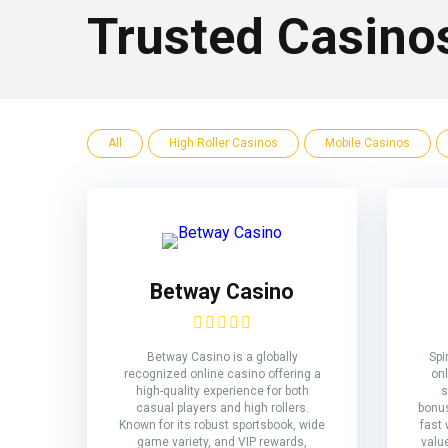
Trusted Casino
All
High Roller Casinos
Mobile Casinos
Betway Casino
Betway Casino is a globally
Spi
recognized online casino offering a
onl
high-quality experience for both
s
casual players and high rollers.
bonus
Known for its robust sportsbook, wide
fast 
game variety, and VIP rewards,
value