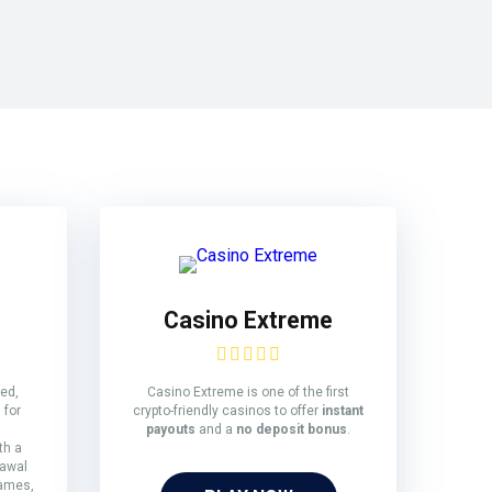
Casino Extreme
hed,
Casino Extreme is one of the first
 for
crypto-friendly casinos to offer
instant
payouts
and a
no deposit bonus
.
th a
rawal
games,