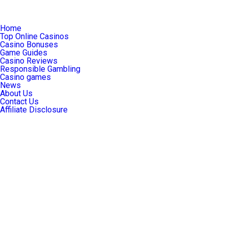
Home
Top Online Casinos
Casino Bonuses
Game Guides
Casino Reviews
Responsible Gambling
Casino games
News
About Us
Contact Us
Affiliate Disclosure