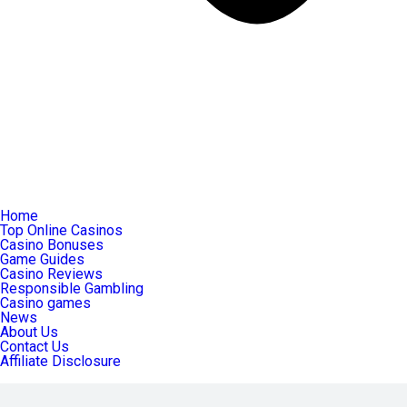
Home
Top Online Casinos
Casino Bonuses
Game Guides
Casino Reviews
Responsible Gambling
Casino games
News
About Us
Contact Us
Affiliate Disclosure