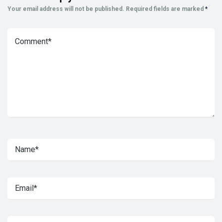
Your email address will not be published.
Required fields are marked
*