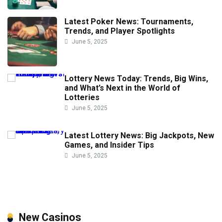
Latest Poker News: Tournaments,
Trends, and Player Spotlights
June 5, 2025
Lottery News Today: Trends, Big Wins,
and What’s Next in the World of
Lotteries
June 5, 2025
Latest Lottery News: Big Jackpots, New
Games, and Insider Tips
June 5, 2025
New Casinos