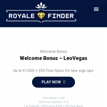
Top Online Casinos
Contact Us
Affiliate Disclosure
Welcome Bonus
Welcome Bonus – LeoVegas
Up to €1,000 + 200 Free Spins for new sign-ups.
PLAY NOW
New players only
Minimum deposit: €10
1st Deposit: 100% up to €200 + 50 Free Spins