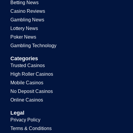
Betting News
Casino Reviews
Gambling News
Lottery News
Poker News
Gambling Technology
Categories
Trusted Casinos
High Roller Casinos
Mobile Casinos
No Deposit Casinos
Online Casinos
Legal
Privacy Policy
Terms & Conditions