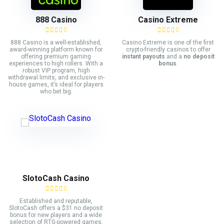
888 Casino
Casino Extreme
888 Casino is a well-established,
Casino Extreme is one of the first
award-winning platform known for
crypto-friendly casinos to offer
offering premium gaming
instant payouts
and a
no deposit
experiences to high rollers. With a
bonus
.
robust VIP program, high
withdrawal limits, and exclusive in-
house games, it’s ideal for players
who bet big.
SlotoCash Casino
Established and reputable,
SlotoCash offers a $31 no deposit
bonus for new players and a wide
selection of RTG-powered games.