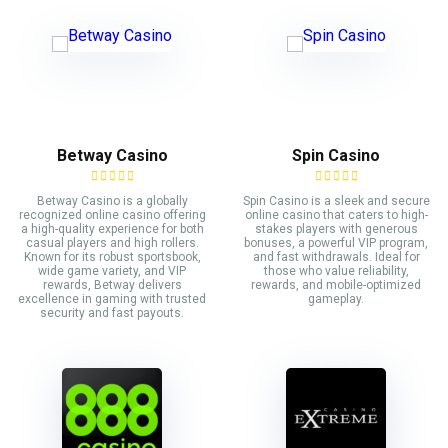
Betway Casino
Spin Casino
Betway Casino is a globally
Spin Casino is a sleek and secure
recognized online casino offering
online casino that caters to high-
a high-quality experience for both
stakes players with generous
casual players and high rollers.
bonuses, a powerful VIP program,
Known for its robust sportsbook,
and fast withdrawals. Ideal for
wide game variety, and VIP
those who value reliability,
rewards, Betway delivers
rewards, and mobile-optimized
excellence in gaming with trusted
gameplay.
security and fast payouts.