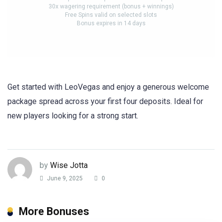
30x wagering requirement (bonus + winnings)
Free Spins valid on selected slots
Bonus expires in 14 days
Get started with LeoVegas and enjoy a generous welcome
package spread across your first four deposits. Ideal for
new players looking for a strong start.
by
Wise Jotta
June 9, 2025
0
More Bonuses