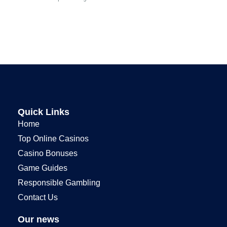
Quick Links
Home
Top Online Casinos
Casino Bonuses
Game Guides
Responsible Gambling
Contact Us
Our news