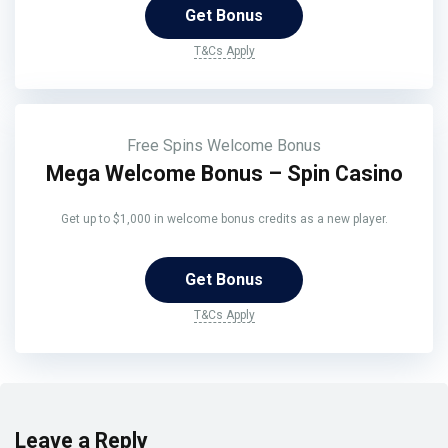
Get Bonus
T&Cs Apply
Free Spins
Welcome Bonus
Mega Welcome Bonus – Spin Casino
Get up to $1,000 in welcome bonus credits as a new player.
Get Bonus
T&Cs Apply
Leave a Reply