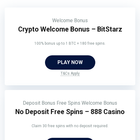
Welcome Bonus
Crypto Welcome Bonus – BitStarz
100% bonus up to 1 BTC + 180 free spins.
PLAY NOW
T&Cs Apply
Deposit Bonus
Free Spins
Welcome Bonus
No Deposit Free Spins – 888 Casino
Claim 30 free spins with no deposit required.