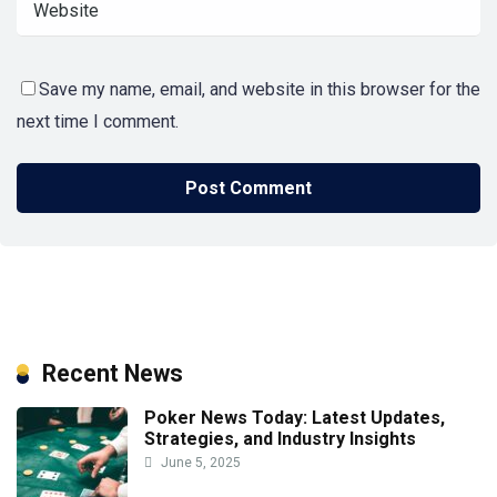
Save my name, email, and website in this browser for the
next time I comment.
Recent News
Poker News Today: Latest Updates,
Strategies, and Industry Insights
June 5, 2025