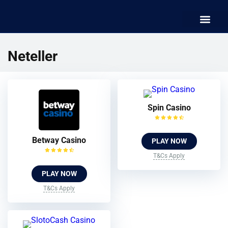
Top Online Casinos
Contact Us
Affiliate Disclosur
Neteller
Spin Casino
Betway Casino
PLAY NOW
T&Cs Apply
PLAY NOW
T&Cs Apply