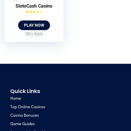
SlotoCash Casino
PLAY NOW
T&Cs Apply
Quick Links
Home
Top Online Casinos
Casino Bonuses
Game Guides