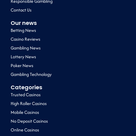
Responsible Gambling
Contact Us
Our news
Betting News
Casino Reviews
Gambling News
Lottery News
Poker News
Gambling Technology
Categories
Trusted Casinos
High Roller Casinos
Mobile Casinos
No Deposit Casinos
Online Casinos