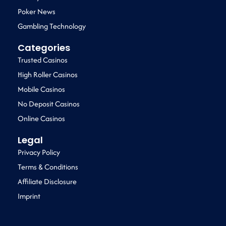
Poker News
Gambling Technology
Categories
Trusted Casinos
High Roller Casinos
Mobile Casinos
No Deposit Casinos
Online Casinos
Legal
Privacy Policy
Terms & Conditions
Affiliate Disclosure
Imprint