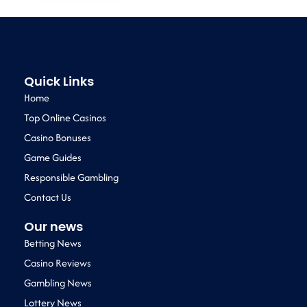
Quick Links
Home
Top Online Casinos
Casino Bonuses
Game Guides
Responsible Gambling
Contact Us
Our news
Betting News
Casino Reviews
Gambling News
Lottery News