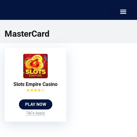
Top Online Casinos
Contact Us
Affiliate Disclosur
MasterCard
Slots Empire Casino
PLAY NOW
T&Cs Apply