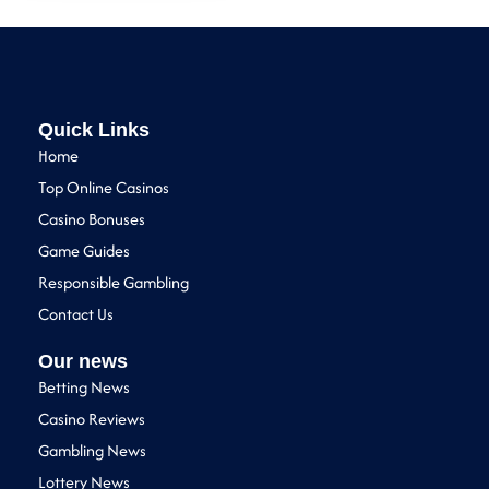
Quick Links
Home
Top Online Casinos
Casino Bonuses
Game Guides
Responsible Gambling
Contact Us
Our news
Betting News
Casino Reviews
Gambling News
Lottery News