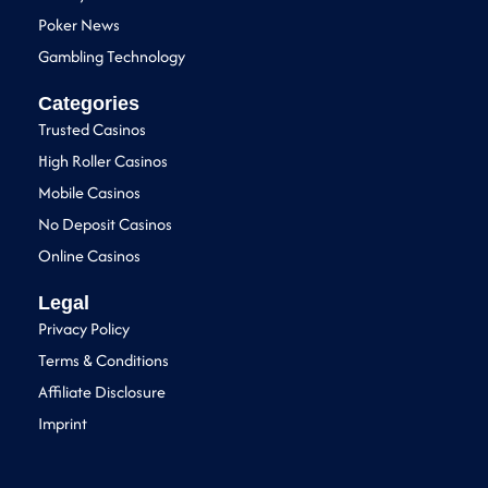
Poker News
Gambling Technology
Categories
Trusted Casinos
High Roller Casinos
Mobile Casinos
No Deposit Casinos
Online Casinos
Legal
Privacy Policy
Terms & Conditions
Affiliate Disclosure
Imprint