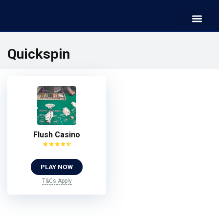
Top Online Casinos
Contact Us
Affiliate Disclosure
Quickspin
Flush Casino
PLAY NOW
T&Cs Apply