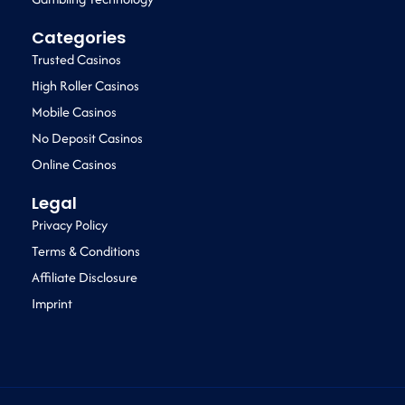
Categories
Trusted Casinos
High Roller Casinos
Mobile Casinos
No Deposit Casinos
Online Casinos
Legal
Privacy Policy
Terms & Conditions
Affiliate Disclosure
Imprint