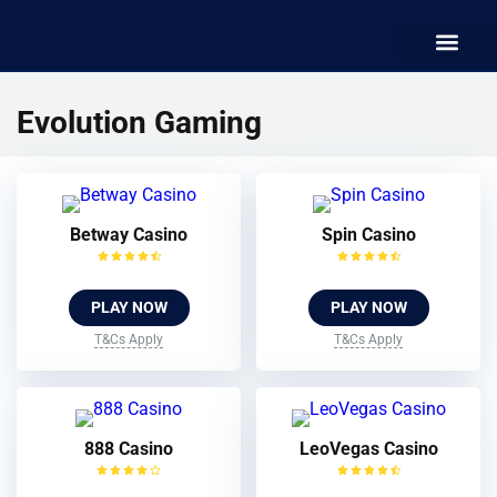
Top Online Casinos
Contact Us
Affiliate Disclosur
Evolution Gaming
Betway Casino
Spin Casino
PLAY NOW
PLAY NOW
T&Cs Apply
T&Cs Apply
888 Casino
LeoVegas Casino