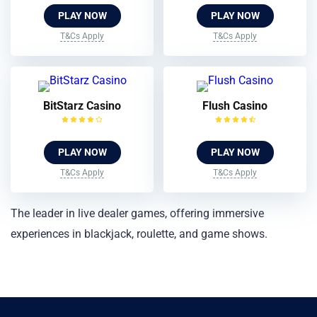
PLAY NOW
PLAY NOW
T&Cs Apply
T&Cs Apply
BitStarz Casino
Flush Casino
PLAY NOW
PLAY NOW
T&Cs Apply
T&Cs Apply
The leader in live dealer games, offering immersive
experiences in blackjack, roulette, and game shows.