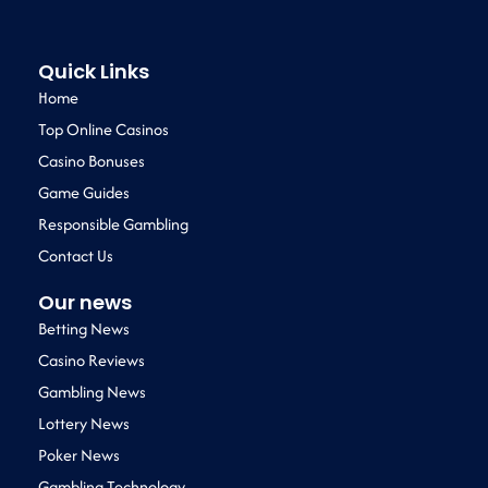
Quick Links
Home
Top Online Casinos
Casino Bonuses
Game Guides
Responsible Gambling
Contact Us
Our news
Betting News
Casino Reviews
Gambling News
Lottery News
Poker News
Gambling Technology