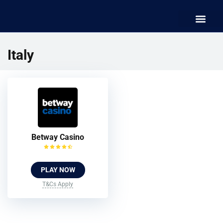
Top Online Casinos
Contact Us
Affiliate Disclosur
Italy
Betway Casino
PLAY NOW
T&Cs Apply