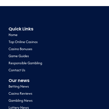
Quick Links
Home
Top Online Casinos
Casino Bonuses
Game Guides
Responsible Gambling
Contact Us
Our news
Betting News
Casino Reviews
Gambling News
Lottery News