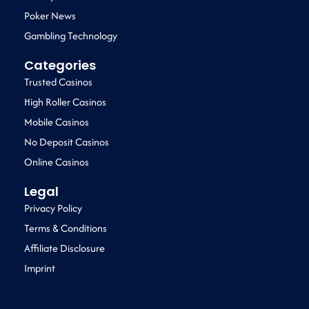
Poker News
Gambling Technology
Categories
Trusted Casinos
High Roller Casinos
Mobile Casinos
No Deposit Casinos
Online Casinos
Legal
Privacy Policy
Terms & Conditions
Affiliate Disclosure
Imprint