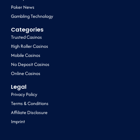
Poker News
Gambling Technology
Categories
Trusted Casinos
High Roller Casinos
Mobile Casinos
No Deposit Casinos
Online Casinos
Legal
Privacy Policy
Terms & Conditions
Affiliate Disclosure
Imprint