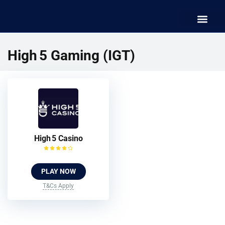
Top Online Casinos
Contact Us
Affiliate Disclosur
High 5 Gaming (IGT)
High 5 Casino
PLAY NOW
T&Cs Apply