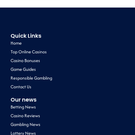
Quick Links
Home
Top Online Casinos
Casino Bonuses
Game Guides
Responsible Gambling
Contact Us
Our news
Betting News
Casino Reviews
Gambling News
Lottery News