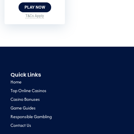
PLAY NOW
T&Cs Apply
Quick Links
Home
Top Online Casinos
Casino Bonuses
Game Guides
Responsible Gambling
Contact Us