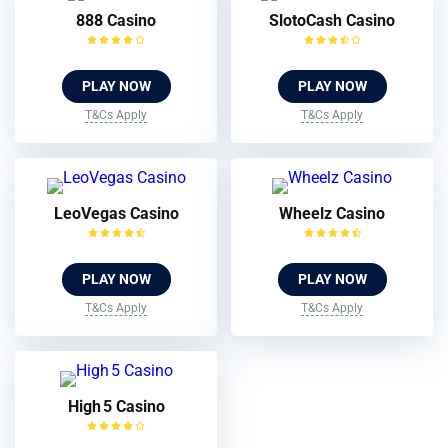
888 Casino
SlotoCash Casino
PLAY NOW
PLAY NOW
T&Cs Apply
T&Cs Apply
LeoVegas Casino
Wheelz Casino
PLAY NOW
PLAY NOW
T&Cs Apply
T&Cs Apply
High 5 Casino