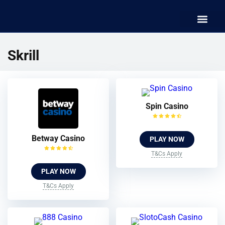
Top Online Casinos
Contact Us
Affiliate Disclosur
Skrill
Spin Casino
Betway Casino
PLAY NOW
T&Cs Apply
PLAY NOW
T&Cs Apply