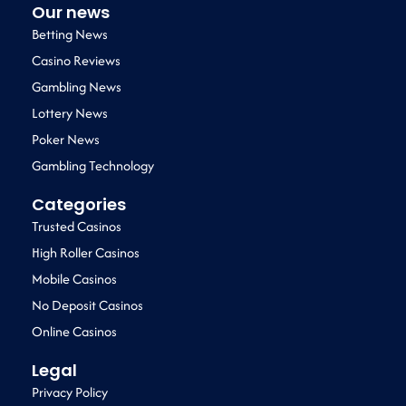
Our news
Betting News
Casino Reviews
Gambling News
Lottery News
Poker News
Gambling Technology
Categories
Trusted Casinos
High Roller Casinos
Mobile Casinos
No Deposit Casinos
Online Casinos
Legal
Privacy Policy