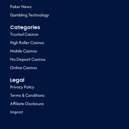
Poker News
Gambling Technology
Categories
Trusted Casinos
High Roller Casinos
Mobile Casinos
No Deposit Casinos
Online Casinos
Legal
Privacy Policy
Terms & Conditions
Affiliate Disclosure
Imprint