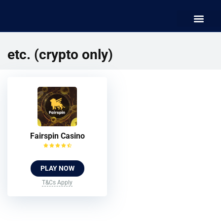
Top Online Casinos
Contact Us
Affiliate Disclosur
etc. (crypto only)
Fairspin Casino
PLAY NOW
T&Cs Apply