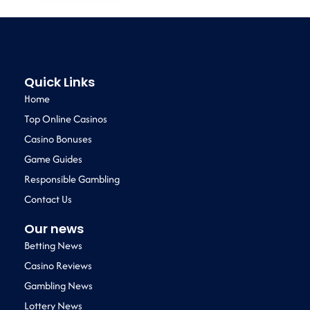
Quick Links
Home
Top Online Casinos
Casino Bonuses
Game Guides
Responsible Gambling
Contact Us
Our news
Betting News
Casino Reviews
Gambling News
Lottery News