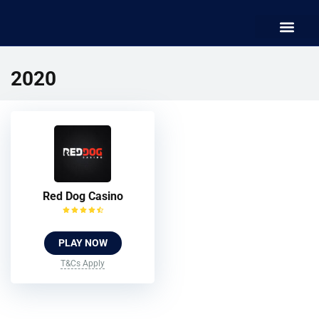
2020
Red Dog Casino
PLAY NOW
T&Cs Apply