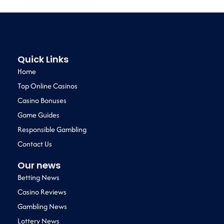
Quick Links
Home
Top Online Casinos
Casino Bonuses
Game Guides
Responsible Gambling
Contact Us
Our news
Betting News
Casino Reviews
Gambling News
Lottery News