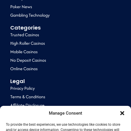
Poker News
Gambling Technology
Categories
Trusted Casinos
High Roller Casinos
Mobile Casinos
No Deposit Casinos
Online Casinos
Legal
Privacy Policy
Terms & Conditions
Affiliate Disclosure
Imprint
Manage Consent
To provide the best experiences, we use technologies like cookies to store
and/or access device information. Consenting to these technologies will